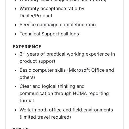
Warranty acceptance ratio by
Dealer/Product
Service campaign completion ratio
Technical Support call logs
EXPERIENCE
3+ years of practical working experience in
product support
Basic computer skills (Microsoft Office and
others)
Clear and logical thinking and
communication through HCMA reporting
format
Work in both office and field environments
(limited travel required)