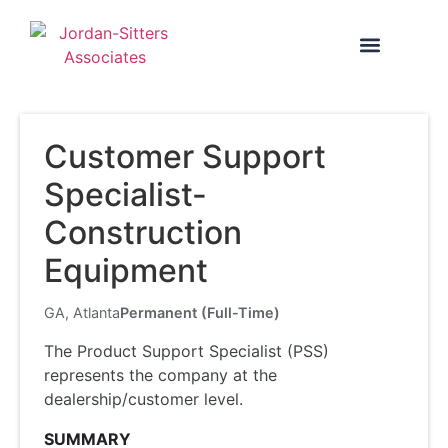
SEARCH TALENT
Customer Support
Specialist-
Construction
Equipment
GA, Atlanta
Permanent (Full-Time)
The Product Support Specialist (PSS)
represents the company at the
dealership/customer level.
SUMMARY