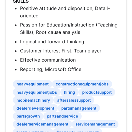
SKILLS
Positive attitude and disposition, Detail-
oriented
Passion for Education/Instruction (Teaching
Skills), Root cause analysis
Logical and forward thinking
Customer Interest First, Team player
Effective communication
Reporting, Microsoft Office
heavyequipment
constructionequipmentjobs
heavyequipmentjobs
hiring
productsupport
mobilemachinery
aftersalessupport
dealerdevelopment
partsmanagement
partsgrowth
partsandservice
dealerservicemanagement
servicemanagement