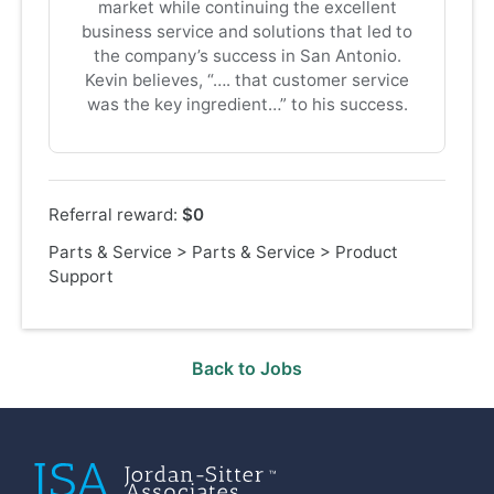
market while continuing the excellent
business service and solutions that led to
the company’s success in San Antonio.
Kevin believes, “…. that customer service
was the key ingredient…” to his success.
Referral reward:
$0
Parts & Service
>
Parts & Service
>
Product
Support
Back to Jobs