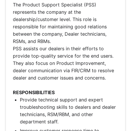
The Product Support Specialist (PSS)
represents the company at the
dealership/customer level. This role is
responsible for maintaining good relations
between the company, Dealer technicians,
RSMs, and RBMs.
PSS assists our dealers in their efforts to
provide top-quality service for the end users.
They also focus on Product Improvement,
dealer communication via FIR/CRM to resolve
dealer and customer issues and concerns.
RESPONSIBILITIES
Provide technical support and expert
troubleshooting skills to dealers and dealer
technicians, RSM/RBM, and other
department staff.
Improve customer response time to