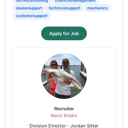
technicaltraining
financialmanagement
dealersupport
technicalsupport
mechanics
customersupport
Apply for Job
Recruiter
Kevin Krisko
Division Director - Jordan Sitter