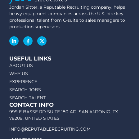
Jordan Sitter, a Reputable Recruiting company, helps
heavy equipment companies across the U.S. hire key
professional talent from C-suite to sales managers to
production supervisors.
USEFUL LINKS
ABOUT US
WHY US
EXPERIENCE
SEARCH JOBS
SEARCH TALENT
CONTACT INFO
999 E BASSE RD SUITE 180-412, SAN ANTONIO, TX
78209, UNITED STATES
INFO@REPUTABLERECRUITING.COM