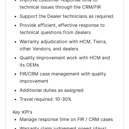
technical issues through the CRM/FIR
Support the Dealer technicians as required.
Provide efficient, effective response to
technical questions from dealers
Warranty adjudication with HCM, Tierra,
other Vendors, and dealers
Quality improvement work with HCM and
its OEMs
FIR/CRM case management with quality
improvement
Additional duties as assigned
Travel required: 10-30%
Key KPI's
Manage response time on FIR / CRM cases
Warranty claim judgement speed (days)