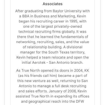
Associates
After graduating from Baylor University with
a BBA in Business and Marketing, Kevin
began his recruiting career in 1995, with
one of the largest privately-owned
technical recruiting firms globally. It was
there that he learned the fundamentals of
networking, recruiting, sales, and the value
of relationship building. A divisional
manager for the South Texas territory,
Kevin helped a team relocate and open the
initial Aerotek - San Antonio branch.
As True North opened its doors in 2004, KK
(as his friends call him) became a part of
this new venture as well, returning to San
Antonio to manage a full desk recruiting
and sales efforts. January of 2006, Kevin
assisted True North in expanding its offices
and geographical reach into the DFW