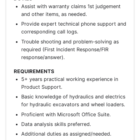
Assist with warranty claims 1st judgement
and other items, as needed.
Provide expert technical phone support and
corresponding call logs.
Trouble shooting and problem-solving as
required (First Incident Response/FIR
response/answer).
REQUIREMENTS
5+ years practical working experience in
Product Support.
Basic knowledge of hydraulics and electrics
for hydraulic excavators and wheel loaders.
Proficient with Microsoft Office Suite.
Data analysis skills preferred.
Additional duties as assigned/needed.