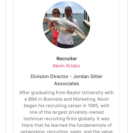
Recruiter
Kevin Krisko
Division Director - Jordan Sitter
Associates
After graduating from Baylor University with
a BBA in Business and Marketing, Kevin
began his recruiting career in 1995, with
one of the largest privately-owned
technical recruiting firms globally. It was
there that he learned the fundamentals of
networking, recruiting, sales, and the value