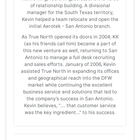
of relationship building. A divisional
manager for the South Texas territory,
Kevin helped a team relocate and open the
initial Aerotek - San Antonio branch.
As True North opened its doors in 2004, KK
(as his friends call him) became a part of
this new venture as well, returning to San
Antonio to manage a full desk recruiting
and sales efforts. January of 2006, Kevin
assisted True North in expanding its offices
and geographical reach into the DFW
market while continuing the excellent
business service and solutions that led to
the company’s success in San Antonio.
Kevin believes, “…. that customer service
was the key ingredient…” to his success.