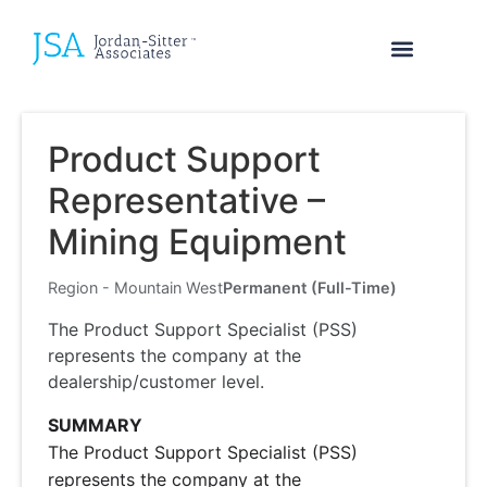
Product Support
Representative –
Mining Equipment
Region - Mountain West
Permanent (Full-Time)
The Product Support Specialist (PSS)
represents the company at the
dealership/customer level.
SUMMARY
The Product Support Specialist (PSS)
represents the company at the