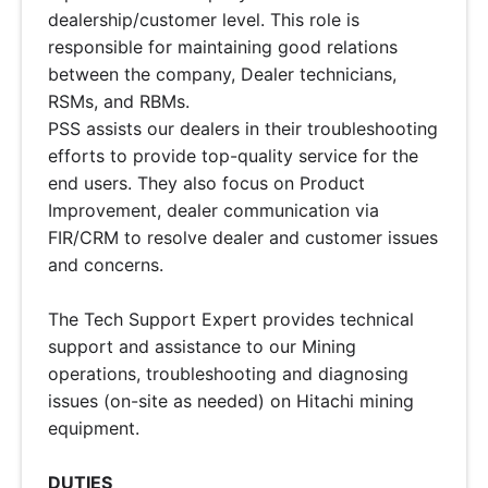
dealership/customer level. This role is
responsible for maintaining good relations
between the company, Dealer technicians,
RSMs, and RBMs.
PSS assists our dealers in their troubleshooting
efforts to provide top-quality service for the
end users. They also focus on Product
Improvement, dealer communication via
FIR/CRM to resolve dealer and customer issues
and concerns.
The Tech Support Expert provides technical
support and assistance to our Mining
operations, troubleshooting and diagnosing
issues (on-site as needed) on Hitachi mining
equipment.
DUTIES