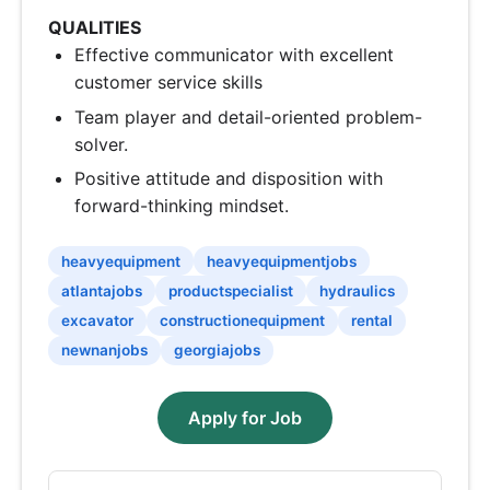
QUALITIES
Effective communicator with excellent
customer service skills
Team player and detail-oriented problem-
solver.
Positive attitude and disposition with
forward-thinking mindset.
heavyequipment
heavyequipmentjobs
atlantajobs
productspecialist
hydraulics
excavator
constructionequipment
rental
newnanjobs
georgiajobs
Apply for Job