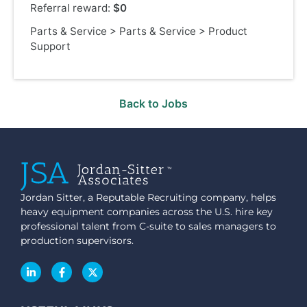
Referral reward:
$0
Parts & Service
>
Parts & Service
>
Product
Support
Back to Jobs
Jordan Sitter, a Reputable Recruiting company, helps
heavy equipment companies across the U.S. hire key
professional talent from C-suite to sales managers to
production supervisors.