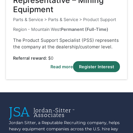
Representative – Mining
Equipment
Parts & Service
>
Parts & Service
>
Product Support
Region - Mountain West
Permanent (Full-Time)
The Product Support Specialist (PSS) represents
the company at the dealership/customer level.
Referral reward:
$0
Read more
Register Interest
Jordan Sitter, a Reputable Recruiting company, helps
heavy equipment companies across the U.S. hire key