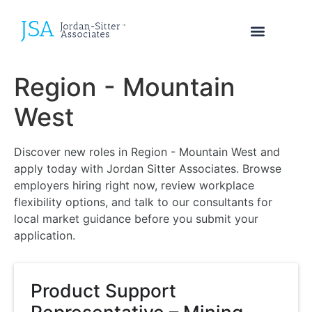
Region - Mountain
West
Discover new roles in Region - Mountain West and
apply today with Jordan Sitter Associates. Browse
employers hiring right now, review workplace
flexibility options, and talk to our consultants for
local market guidance before you submit your
application.
Product Support