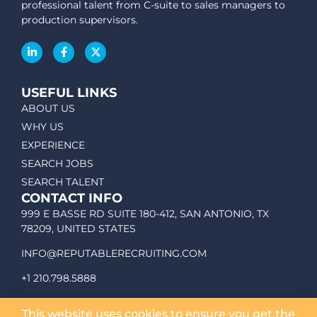
professional talent from C-suite to sales managers to
production supervisors.
USEFUL LINKS
ABOUT US
WHY US
EXPERIENCE
SEARCH JOBS
SEARCH TALENT
CONTACT INFO
999 E BASSE RD SUITE 180-412, SAN ANTONIO, TX
78209, UNITED STATES
INFO@REPUTABLERECRUITING.COM
+1 210.798.5888
This website uses cookies to ensure you get the