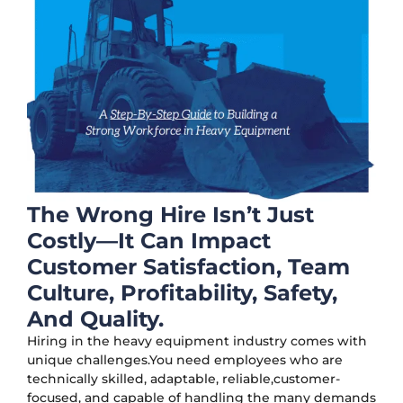
The Wrong Hire Isn’t Just
Costly—It Can Impact
Customer Satisfaction, Team
Culture, Profitability, Safety,
And Quality.
Hiring in the heavy equipment industry comes with
unique challenges.You need employees who are
technically skilled, adaptable, reliable,customer-
focused, and capable of handling the many demands