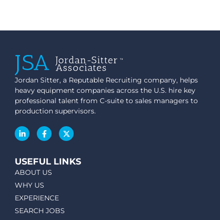
Jordan Sitter, a Reputable Recruiting company, helps
heavy equipment companies across the U.S. hire key
professional talent from C-suite to sales managers to
production supervisors.
USEFUL LINKS
ABOUT US
WHY US
EXPERIENCE
SEARCH JOBS