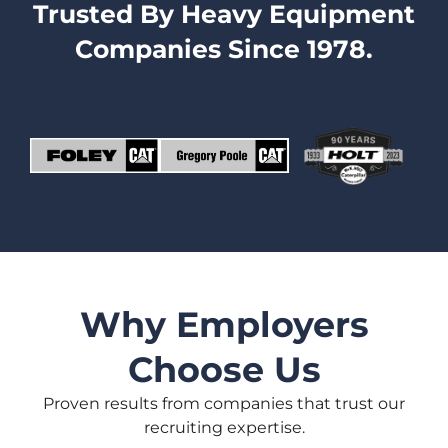
Trusted By Heavy Equipment
Companies Since 1978.
Why Employers
Choose Us
Proven results from companies that trust our
recruiting expertise.