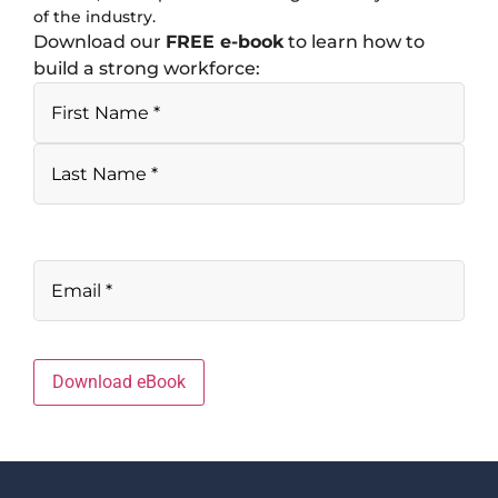
of the industry.
Download our
FREE e-book
to learn how to
build a strong workforce:
Download eBook