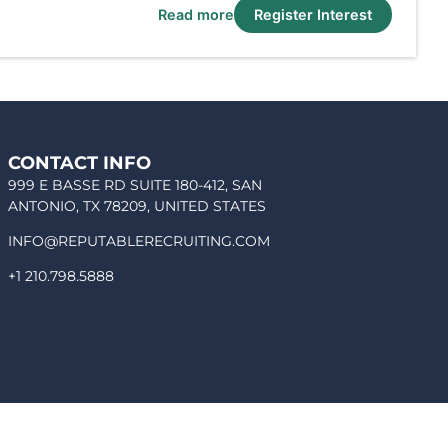
Read more
Register Interest
CONTACT INFO
999 E BASSE RD SUITE 180-412, SAN
ANTONIO, TX 78209, UNITED STATES
INFO@REPUTABLERECRUITING.COM
+1 210.798.5888