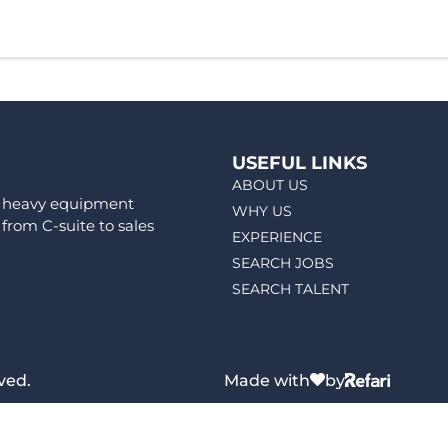
USEFUL LINKS
ABOUT US
ps heavy equipment
WHY US
 from C-suite to sales
EXPERIENCE
SEARCH JOBS
SEARCH TALENT
ved.
Made with
by