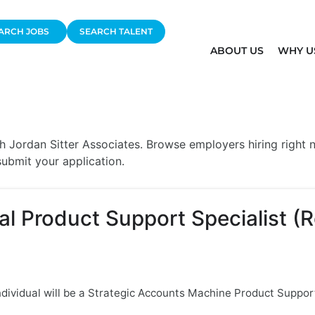
ARCH JOBS
SEARCH TALENT
ABOUT US
WHY U
 Jordan Sitter Associates. Browse employers hiring right no
ubmit your application.
l Product Support Specialist (
ndividual will be a Strategic Accounts Machine Product Support