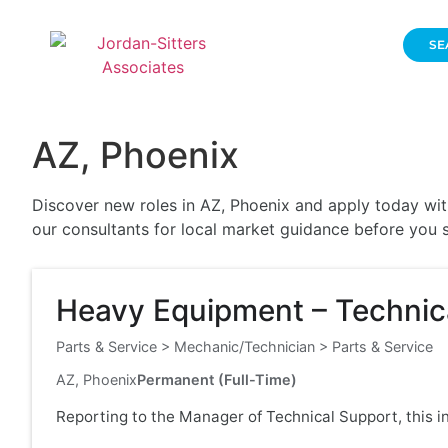
SE
AZ, Phoenix
Discover new roles in AZ, Phoenix and apply today with
our consultants for local market guidance before you s
Heavy Equipment – Technica
Parts & Service
>
Mechanic/Technician
>
Parts & Service
AZ, Phoenix
Permanent (Full-Time)
Reporting to the Manager of Technical Support, this i