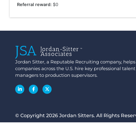
Referral reward:
$0
Jordan Sitter, a Reputable Recruiting company, hel
companies across the U.S. hire key professional talent
managers to production supervisors.
© Copyright 2026 Jordan Sitters. All Rights Reser