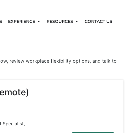
S
EXPERIENCE
RESOURCES
CONTACT US
w, review workplace flexibility options, and talk to
Remote)
 Specialist,