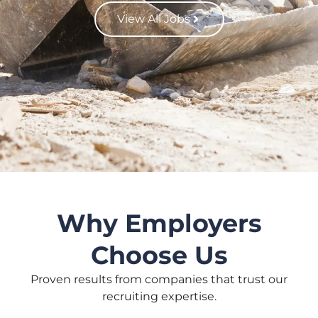
View All Jobs
Why Employers
Choose Us
Proven results from companies that trust our
recruiting expertise.