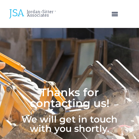
SEARCH TALENT
Thanks for
contacting us!
We will get in touch
with you shortly.