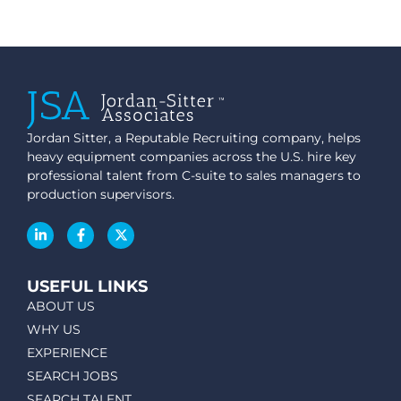
Jordan Sitter, a Reputable Recruiting company, helps
heavy equipment companies across the U.S. hire key
professional talent from C-suite to sales managers to
production supervisors.
USEFUL LINKS
ABOUT US
WHY US
EXPERIENCE
SEARCH JOBS
SEARCH TALENT